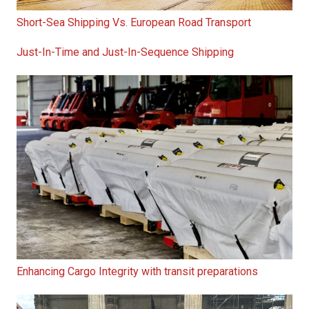
Short-Sea Shipping Vs. European Road Transport
Just-In-Time and Just-In-Sequence Shipping
Enhancing Cargo Integrity with transit preparations