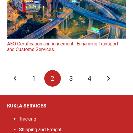
AEO Certification announcement : Enhancing Transport
and Customs Services
1
2
3
4
KUKLA SERVICES
Tracking
Shipping and Freight