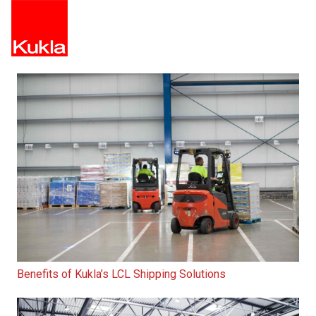
Benefits of Kukla’s LCL Shipping Solutions