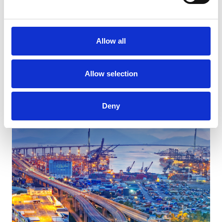
Allow all
Elevate Your Retail Promotions with Kukla’s Expert
Logistics Solutions
Allow selection
Deny