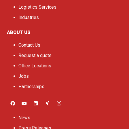
Logistics Services
Industries
ABOUT US
Contact Us
Request a quote
Office Locations
Jobs
Partnerships
News
Press Releases