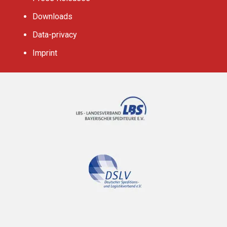
Downloads
Data-privacy
Imprint