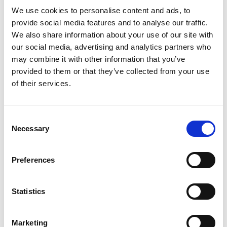
We use cookies to personalise content and ads, to
provide social media features and to analyse our traffic.
We also share information about your use of our site with
our social media, advertising and analytics partners who
may combine it with other information that you’ve
provided to them or that they’ve collected from your use
of their services.
How To : Customs Declarations for Multimodal
Consent
Shipments
Necessary
Selection
Partnerships
Preferences
Statistics
Marketing