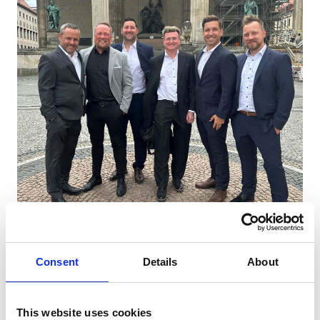
| Press Release | Operational management
Consent
Details
About
appointments
This website uses cookies