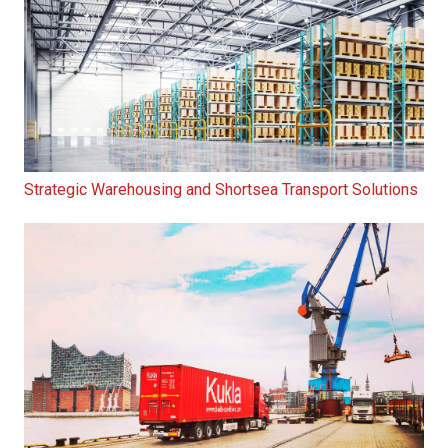
Strategic Warehousing and Shortsea Transport Solutions