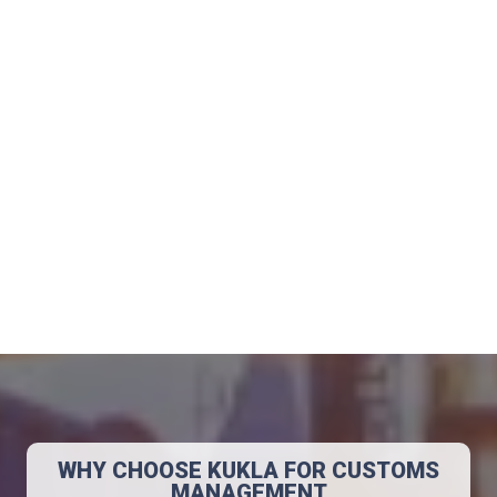
Automotive
Raw Materials
Beverage
Food
WHY CHOOSE KUKLA FOR CUSTOMS
MANAGEMENT