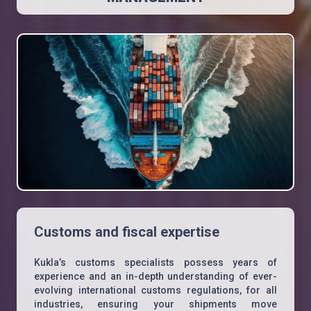
Customs and fiscal expertise
Kukla’s customs specialists possess years of
experience and an in-depth understanding of ever-
evolving international customs regulations, for all
industries, ensuring your shipments move