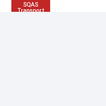
SQAS
Transport
Service
KUKLA SERVICES
Tracking
Shipping and Freight
Logistics Services
Industries
ABOUT US
Contact Us