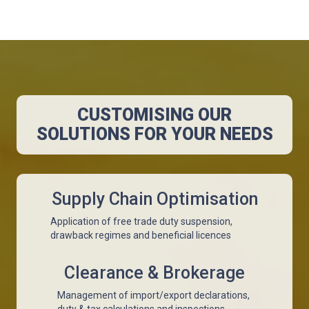
CUSTOMISING OUR
SOLUTIONS FOR YOUR NEEDS
Supply Chain Optimisation
Application of free trade duty suspension,
drawback regimes and beneficial licences
Clearance & Brokerage
Management of import/export declarations,
duty & tax calculations and inspections