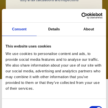
Cost Management
Reduction of cross-border expenses, bonded
warehousing and processing relief
Consent
Details
About
Customs Compliance
This website uses cookies
End-to-end supply chain coverage, in all
countries to avoid penalties and held goods
We use cookies to personalise content and ads, to
provide social media features and to analyse our traffic.
We also share information about your use of our site with
our social media, advertising and analytics partners who
may combine it with other information that you’ve
provided to them or that they’ve collected from your use
of their services.
Consent