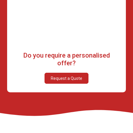
Do you require a personalised
offer?
Request a Quote