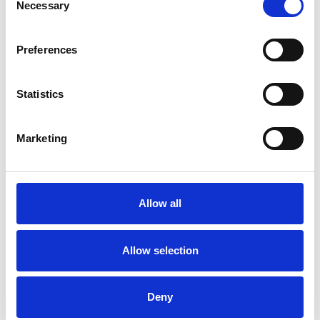
Necessary
Selection
Preferences
Statistics
Marketing
BREXIT
Allow all
Kukla’s team of customs experts based both in the UK and
around Europe, provide Brexit dedicated process and
administration to ensure fast movement of goods for both
Allow selection
import or export. Our clients benefit from our specialisation in
short-sea (link) freight as well multimodal freight that includes
Le Shuttle transit for Truck Transportation (link) between Calais
Deny
and Folkstone.