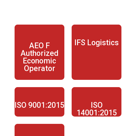
KUKLA CERTIFICATIONS
IFS Logistics
AEO F
Authorized
Economic
Operator
ISO 9001:2015
ISO
14001:2015