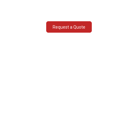
Fast tracked document submissions
Request a Quote