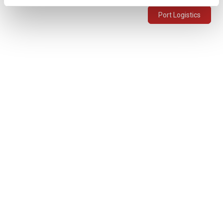
Port Logistics