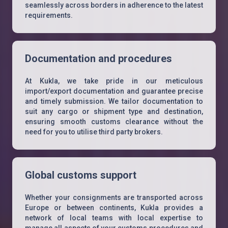
seamlessly across borders in adherence to the latest
requirements.
Documentation and procedures
At Kukla, we take pride in our meticulous
import/export documentation and guarantee precise
and timely submission. We tailor documentation to
suit any cargo or shipment type and destination,
ensuring smooth customs clearance without the
need for you to utilise third party brokers.
Global customs support
Whether your consignments are transported across
Europe or between continents, Kukla provides a
network of local teams with local expertise to
manage all aspects of your customs procedures and