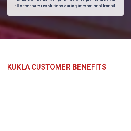
all necessary resolutions during international transit.
KUKLA CUSTOMER BENEFITS
Integrated customs department
Specialised industry type services
Avoid errors in consignment declarations
Application of current customs
regulations