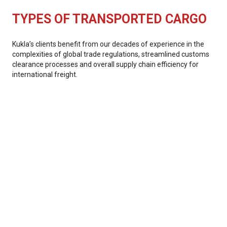
TYPES OF TRANSPORTED CARGO
Kukla’s clients benefit from our decades of experience in the
complexities of global trade regulations, streamlined customs
clearance processes and overall supply chain efficiency for
international freight.
Manufacturing
Retail