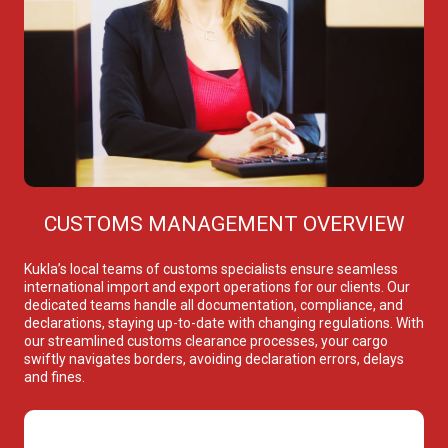
CUSTOMS MANAGEMENT OVERVIEW
Kukla’s local teams of customs specialists ensure seamless
international import and export operations for our clients. Our
dedicated teams handle all documentation, compliance, and
declarations, staying up-to-date with changing regulations. With
our streamlined customs clearance processes, your cargo
swiftly navigates borders, avoiding declaration errors, delays
and fines.