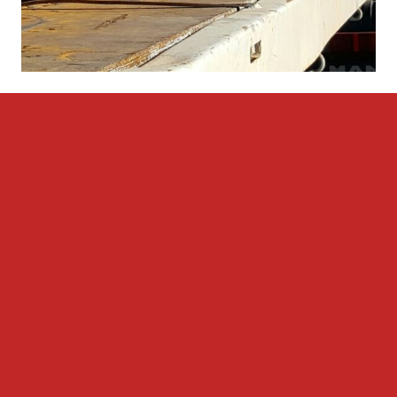
LOGISTICS SERVICES