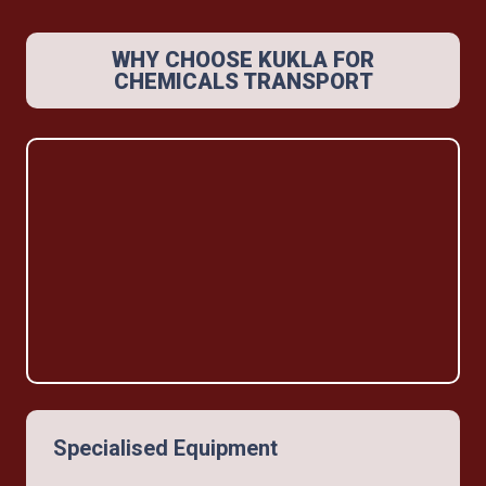
WHY CHOOSE KUKLA FOR
CHEMICALS TRANSPORT
Specialised Equipment