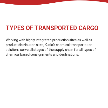
TYPES OF TRANSPORTED CARGO
Working with highly integrated production sites as well as
product distribution sites, Kukla’s chemical transportation
solutions serve all stages of the supply chain for all types of
chemical based consignments and destinations.
Catalysts
Monomers