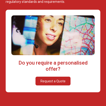
regulatory standards and requirements.
Do you require a personalised
offer?
Request a Quote