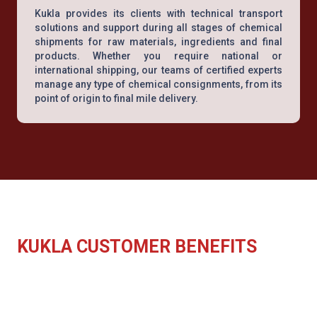
Kukla provides its clients with technical transport
solutions and support during all stages of chemical
shipments for raw materials, ingredients and final
products. Whether you require national or
international shipping, our teams of certified experts
manage any type of chemical consignments, from its
point of origin to final mile delivery.
KUKLA CUSTOMER BENEFITS
End to end shipping solution