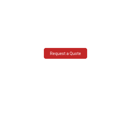
National and international chemical
handling
Declarations and regulations compliance
Shipping process & procedures
consultancy
Request a Quote