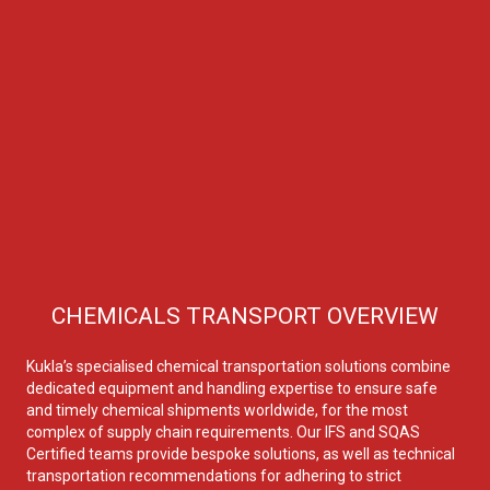
CHEMICALS TRANSPORT OVERVIEW
Kukla’s specialised chemical transportation solutions combine
dedicated equipment and handling expertise to ensure safe
and timely chemical shipments worldwide, for the most
complex of supply chain requirements. Our IFS and SQAS
Certified teams provide bespoke solutions, as well as technical
transportation recommendations for adhering to strict