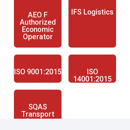
IFS Logistics
AEO F
Authorized
Economic
Operator
ISO 9001:2015
ISO
14001:2015
SQAS
Transport
Service