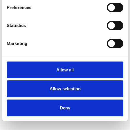
Preferences
Statistics
Marketing
Allow all
Allow selection
Deny