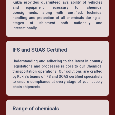
Kukla provides guaranteed availability of vehicles
and equipment necessary for chemical
consignments, along with certified, technical
handling and protection of all chemicals during all
stages of shipment both nationally and
internationally.
IFS and SQAS Certified
Understanding and adhering to the latest in country
legislations and processes is core to our Chemical
transportation operations. Our solutions are crafted
by Kukla’s teams of IFS and SQAS certified specialists
to ensure compliance at every stage of your supply
chain shipments.
Range of chemicals