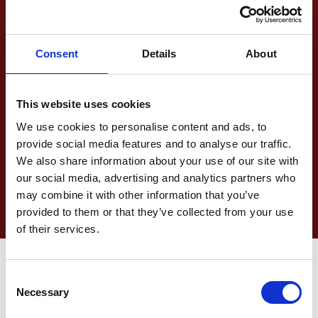
Loading and Securement
“Use of specialised equipment and loading
Consent
Details
About
techniques for ISO tanks, road tanker”
Last mile delivery
This website uses cookies
We use cookies to personalise content and ads, to
Technical handling and transfers, storage
provide social media features and to analyse our traffic.
and/or final destination preparations and last
mile transport
We also share information about your use of our site with
our social media, advertising and analytics partners who
may combine it with other information that you’ve
provided to them or that they’ve collected from your use
of their services.
Consent
Necessary
Selection