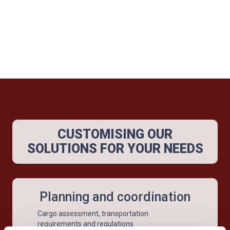
CUSTOMISING OUR
SOLUTIONS FOR YOUR NEEDS
Planning and coordination
Cargo assessment, transportation
requirements and regulations