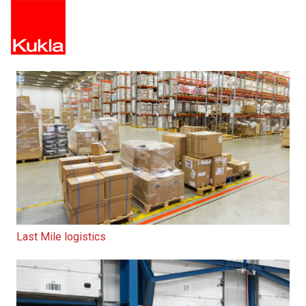
Last Mile logistics