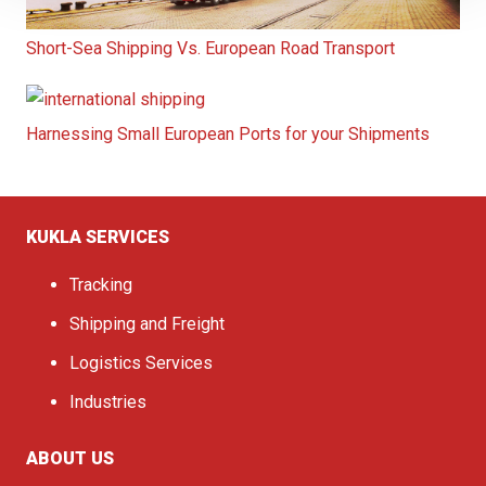
Short-Sea Shipping Vs. European Road Transport
Harnessing Small European Ports for your Shipments
KUKLA SERVICES
Tracking
Shipping and Freight
Logistics Services
Industries
ABOUT US