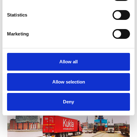
Statistics
Marketing
Strategic Warehousing and Shortsea Transport Solutions
Allow all
Allow selection
Deny