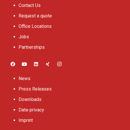
Contact Us
Request a quote
Office Locations
Jobs
Partnerships
News
Press Releases
Downloads
Data-privacy
Imprint