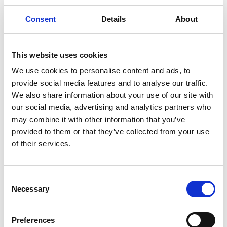
Consent
Details
About
Cold Chain Management Across Europe with Kukla
This website uses cookies
We use cookies to personalise content and ads, to
provide social media features and to analyse our traffic.
We also share information about your use of our site with
our social media, advertising and analytics partners who
may combine it with other information that you’ve
provided to them or that they’ve collected from your use
of their services.
Consent
Necessary
Selection
Transport and Logistics Summer Peak
Preferences