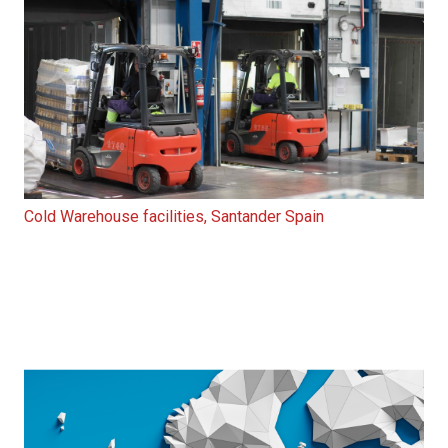
Cold Warehouse facilities, Santander Spain