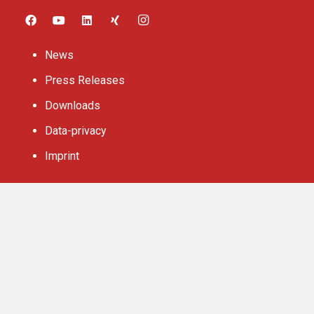
News
Press Releases
Downloads
Data-privacy
Imprint