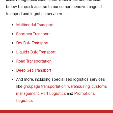
below for quick access to our comprehensive range of
transport and logistics services :
Multimodal Transport
Shortsea Transport
Dry Bulk Transport
Liquids Bulk Transport
Road Transportation
Deep Sea Transport
And more, including specialised logistics services
like
groupage transportation
,
warehousing
,
customs
management
,
Port Logistics
and
Promotions
Logistics
.