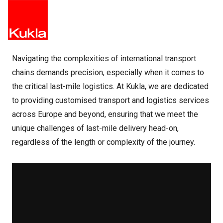
Navigating the complexities of international transport
chains demands precision, especially when it comes to
the critical last-mile logistics. At Kukla, we are dedicated
to providing customised transport and logistics services
across Europe and beyond, ensuring that we meet the
unique challenges of last-mile delivery head-on,
regardless of the length or complexity of the journey.