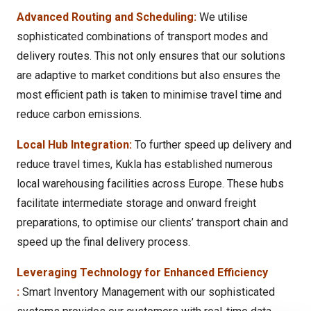
Advanced Routing and Scheduling:
We utilise
sophisticated combinations of transport modes and
delivery routes. This not only ensures that our solutions
are adaptive to market conditions but also ensures the
most efficient path is taken to minimise travel time and
reduce carbon emissions.
Local Hub Integration:
To further speed up delivery and
reduce travel times, Kukla has established numerous
local warehousing facilities across Europe. These hubs
facilitate intermediate storage and onward freight
preparations, to optimise our clients’ transport chain and
speed up the final delivery process.
Leveraging Technology for Enhanced Efficiency
:
Smart Inventory Management with our sophisticated