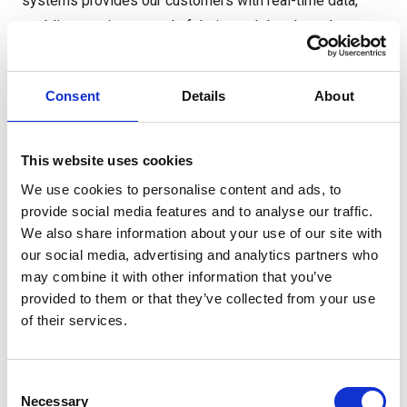
systems provides our customers with real-time data,
enabling precise control of their stock levels, order
processing, and forecasting. Our commitment to
technology plays a pivotal role in our last-mile delivery
Consent
Details
About
strategy.
Our locally based logistics teams specialise in the
This website uses cookies
demands of last-mile deliveries. From drivers to
We use cookies to personalise content and ads, to
dispatch managers, our personnel are equipped with the
provide social media features and to analyse our traffic.
tools and knowledge to adapt to dynamic conditions and
We also share information about your use of our site with
ensure that every delivery is executed flawlessly.
our social media, advertising and analytics partners who
may combine it with other information that you’ve
provided to them or that they’ve collected from your use
of their services.
Consent
Necessary
Selection