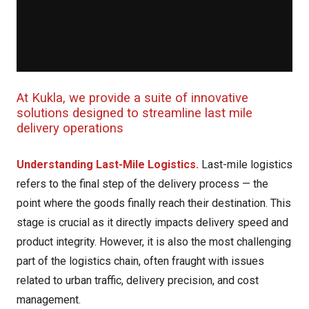
At Kukla, we provide a suite of innovative
solutions designed to streamline last mile
delivery operations
Understanding Last-Mile Logistics.
Last-mile logistics
refers to the final step of the delivery process — the
point where the goods finally reach their destination. This
stage is crucial as it directly impacts delivery speed and
product integrity. However, it is also the most challenging
part of the logistics chain, often fraught with issues
related to urban traffic, delivery precision, and cost
management.