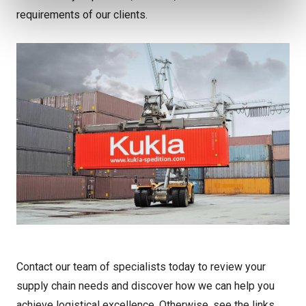
requirements of our clients.
Contact our team of specialists today to review your
supply chain needs and discover how we can help you
achieve logistical excellence. Otherwise, see the links