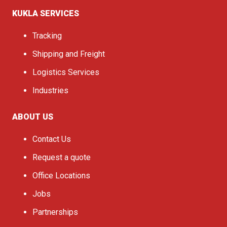
KUKLA SERVICES
Tracking
Shipping and Freight
Logistics Services
Industries
ABOUT US
Contact Us
Request a quote
Office Locations
Jobs
Partnerships