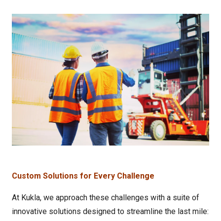
Custom Solutions for Every Challenge
At Kukla, we approach these challenges with a suite of
innovative solutions designed to streamline the last mile: