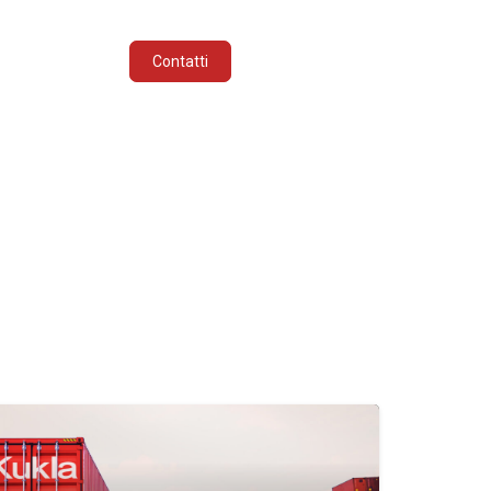
INDUSTRIE
ITALIANO
Contatti