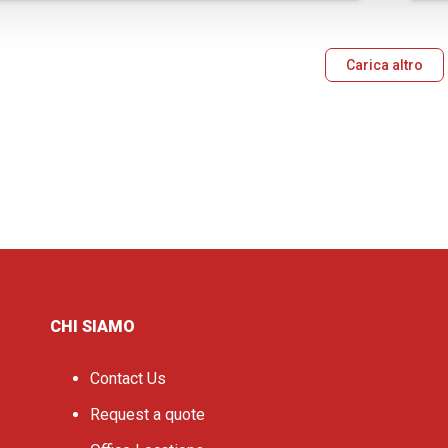
Carica altro
CHI SIAMO
Contact Us
Request a quote