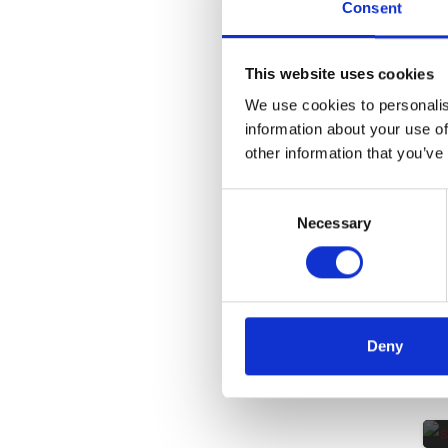
Consent
This website uses cookies
We use cookies to personalis
information about your use of
other information that you’ve
Consent
Necessary
Selection
Deny