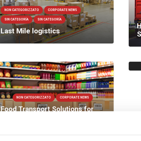
NON CATEGORIZZATO
CORPORATE NEWS
SIN CATEGORÍA
SIN CATEGORÍA
H
Last Mile logistics
S
V
W
NON CATEGORIZZATO
CORPORATE NEWS
Food Transport Solutions for
Big Retail Chains
NON CATEGORIZZATO
CORPORATE NEWS
Cold Warehouse facilities,
B