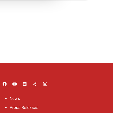
News
Press Releases