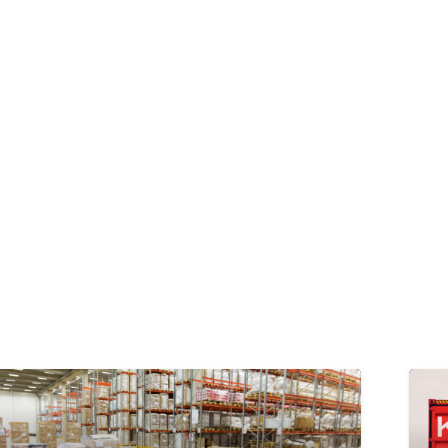
PEDIZIONI E TRASPORTO MERCI
SERVIZI LOGISTICI