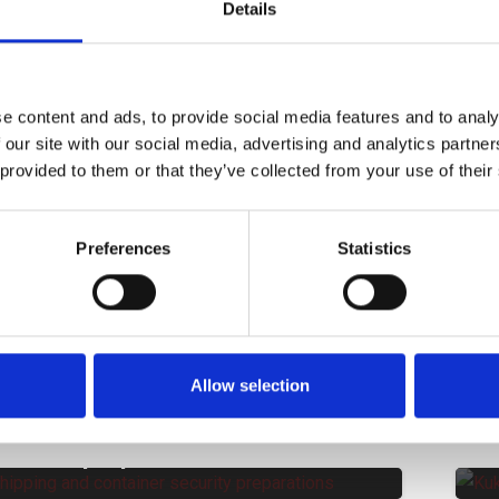
Santander Spain
S
Details
NON CATEGORIZZATO
CORPORATE NEWS
C
Groupage Transport between
E
Portugal and Italy | Kukla
Transport And Logistics
e content and ads, to provide social media features and to analy
NON CATEGORIZZATO
CORPORATE NEWS
 our site with our social media, advertising and analytics partn
New Customs ENS Legislation in
T
 provided to them or that they’ve collected from your use of their
the UK
NON CATEGORIZZATO
CORPORATE NEWS
Preferences
Statistics
Benefits of Kukla’s LCL Shipping
S
Solutions
S
NON CATEGORIZZATO
Short-Sea Shipping Vs.
J
European Road Transport
S
Allow selection
NON CATEGORIZZATO
Enhancing Cargo Integrity with
|
transit preparations
m