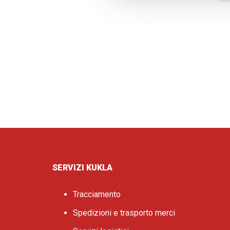
SERVIZI KUKLA
Tracciamento
Spedizioni e trasporto merci