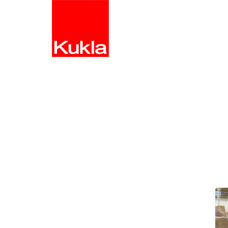
HOME
S