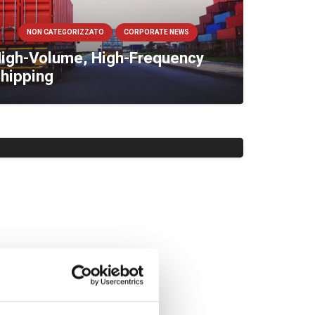
NON CATEGORIZZATO
CORPORATE NEWS
igh-Volume, High-Frequency
hipping
NON CATEGORIZZATO
CORPORATE NEWS
isit Kukla at the World Bulk
ine Exhibition 2024
NON CATEGORIZZATO
CORPORATE NEWS
uilding Resilient, International