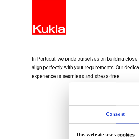
HOME
In Portugal, we pride ourselves on building close 
align perfectly with your requirements. Our dedic
experience is seamless and stress-free
Consent
This website uses cookies