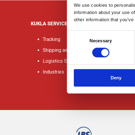
We use cookies to personalis
information about your use of
other information that you’ve
KUKLA SERVICES
Consent
Tracking
Necessary
Selection
Shipping and Freight
Logistics Services
Industries
Deny