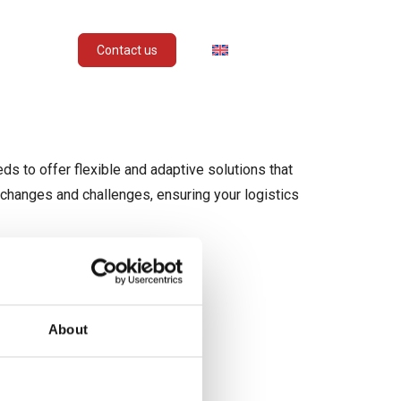
STRIES
ENGLISH
Contact us
ds to offer flexible and adaptive solutions that
 changes and challenges, ensuring your logistics
About