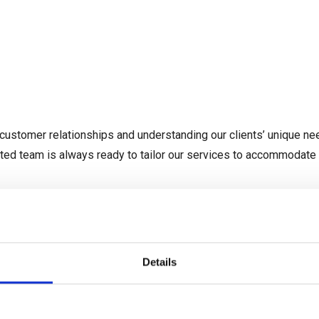
SHIPPING AND FREIGHT
LOGISTICS SERVICES
INDU
customer relationships and understanding our clients’ unique nee
ated team is always ready to tailor our services to accommodate
Details