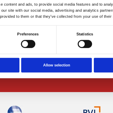
e content and ads, to provide social media features and to analy
 our site with our social media, advertising and analytics partn
 provided to them or that they’ve collected from your use of their
ABOUT US
Contact Us
Preferences
Statistics
Request a quote
Office Locations
Jobs
Allow selection
Partnerships