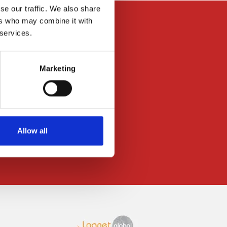
se our traffic. We also share
ers who may combine it with
 services.
Marketing
News
Press Releases
Downloads
Data-privacy
Allow all
Imprint