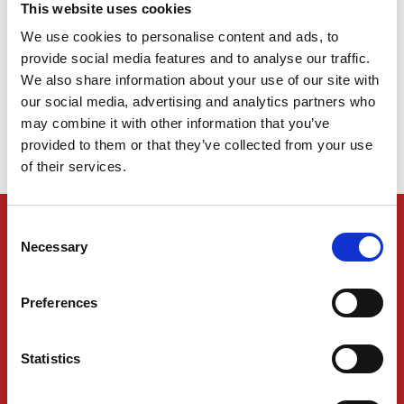
This website uses cookies
We use cookies to personalise content and ads, to
Welcome to Kukla’s New Website!
provide social media features and to analyse our traffic.
We also share information about your use of our site with
our social media, advertising and analytics partners who
may combine it with other information that you’ve
1
2
provided to them or that they’ve collected from your use
of their services.
KUKLA SERVICES
Consent
Necessary
Selection
Tracking
Shipping and Freight
Preferences
Logistics Services
Statistics
Industries