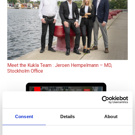
Meet the Kukla Team : Jeroen Hempelmann – MD,
Stockholm Office
Consent
Details
About