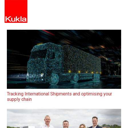
Tracking International Shipments and optimising your
supply chain