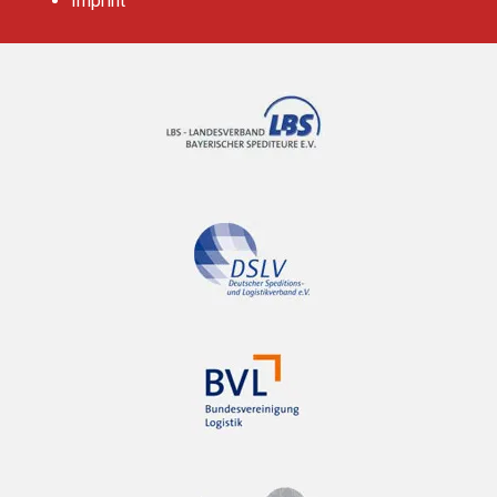
Imprint