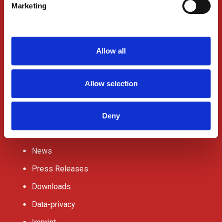
ABOUT US
Marketing
Contact Us
Request a quote
Allow all
Office Locations
Jobs
Allow selection
Partnerships
Deny
News
Press Releases
Downloads
Data-privacy