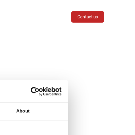
SERVICES
INDUSTRIES
Contact us
About