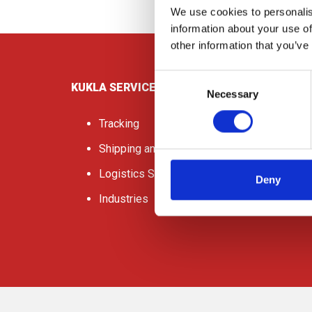
We use cookies to personalis
information about your use of
other information that you’ve
Consent
KUKLA SERVICES
Necessary
Selection
Tracking
Shipping and Freight
Logistics Services
Deny
Industries