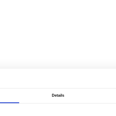
HOME
SHIPPING AND FREIGHT
LOGISTICS 
Details