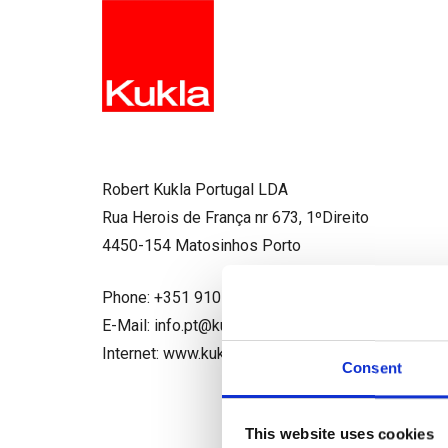
Robert Kukla Portugal LDA
Rua Herois de França nr 673, 1ºDireito
4450-154 Matosinhos Porto
Phone: +351 910 952 338
E-Mail: info.pt@kukla-spedition.com
Internet: www.kukla-spedition.com
Consent
This website uses cookies