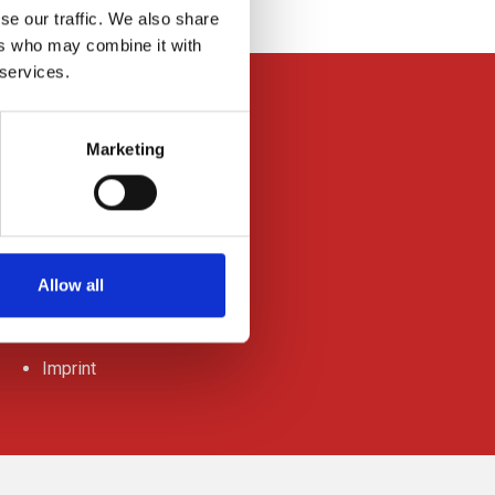
se our traffic. We also share
ers who may combine it with
 services.
Marketing
News
Press Releases
Allow all
Downloads
Data-privacy
Imprint