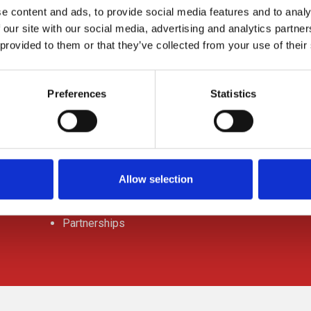
e content and ads, to provide social media features and to analy
 our site with our social media, advertising and analytics partn
 provided to them or that they’ve collected from your use of their
ABOUT US
Preferences
Statistics
Contact Us
Request a quote
Office Locations
Allow selection
Jobs
Partnerships