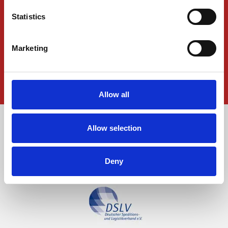
News
Statistics
Press Releases
Downloads
Marketing
Data-privacy
Imprint
Allow all
Allow selection
Deny