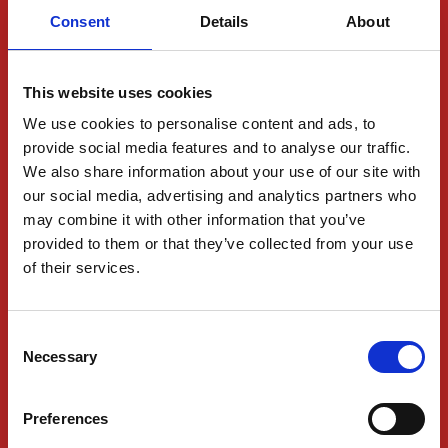
Tracking
Consent
Details
About
Shipping and Freight
Logistics Services
This website uses cookies
Industries
We use cookies to personalise content and ads, to
provide social media features and to analyse our traffic.
We also share information about your use of our site with
ABOUT US
our social media, advertising and analytics partners who
Contact Us
may combine it with other information that you’ve
provided to them or that they’ve collected from your use
Request a quote
of their services.
Office Locations
Jobs
Consent
Necessary
Selection
Partnerships
Preferences