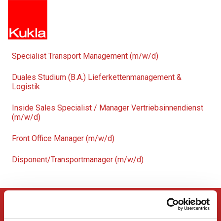
Specialist Transport Management (m/w/d)
Duales Studium (B.A.) Lieferkettenmanagement &
Logistik
Inside Sales Specialist / Manager Vertriebsinnendienst
(m/w/d)
Front Office Manager (m/w/d)
Disponent/Transportmanager (m/w/d)
KUKLA SERVICES